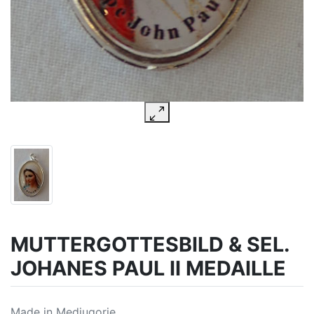
MUTTERGOTTESBILD & SEL.
JOHANES PAUL II MEDAILLE
Made in Medjugorje