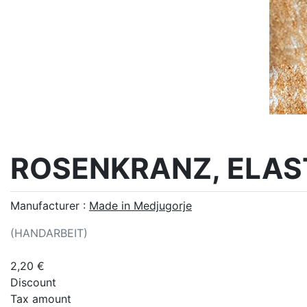
ROSENKRANZ, ELAS
Manufacturer :
Made in Medjugorje
(HANDARBEIT)
2,20 €
Discount
Tax amount