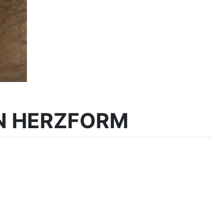
N HERZFORM