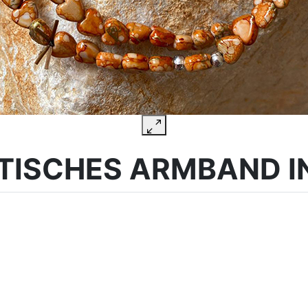
TISCHES ARMBAND I